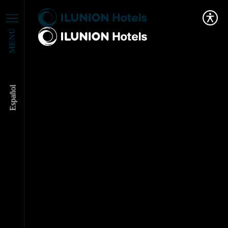
MENÚ
Español
ILUNION Hotels and
GMA: Inclusion and
Accessibility in the