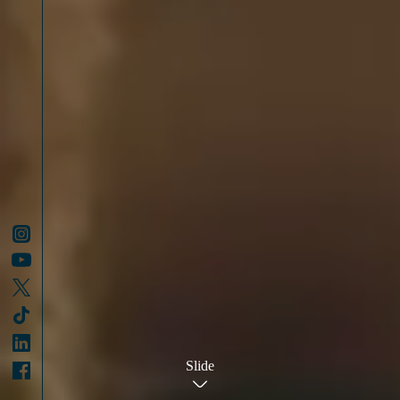
Slide