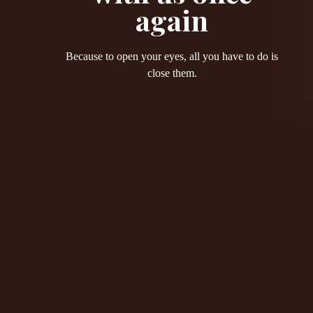
again
Because to open your eyes, all you have to do is
close them.