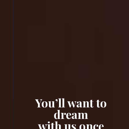
You’ll want to
dream
with us once