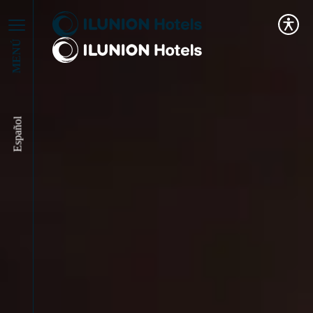
MENÚ
Español