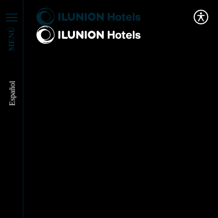
MENÚ
Español
ILUNION Hotels
Publishes Its New
Innovation Policy