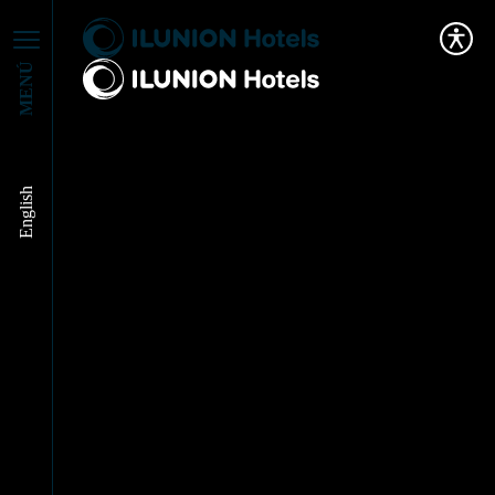
MENÚ
English
ILUNION Hotels
turns against the