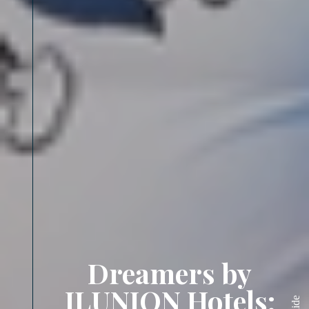
Dreamers by
ILUNION Hotels:
Slide