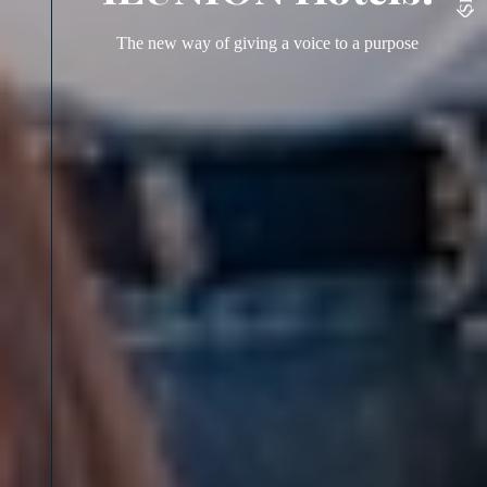
The new way of giving a voice to a purpose