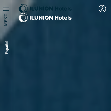
MENÚ
Español