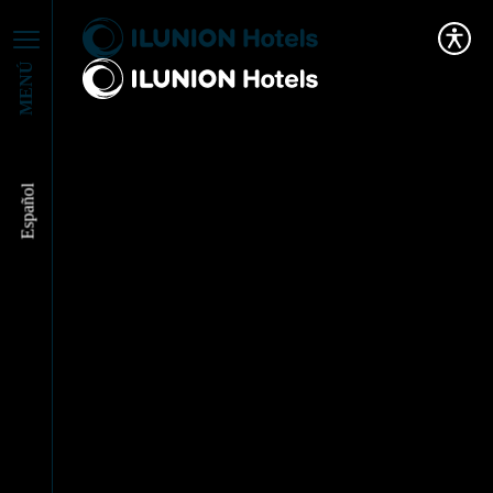
MENÚ
Español
ILUNION Hotels
addresses the future of
Tourism alongside
Industry Experts at