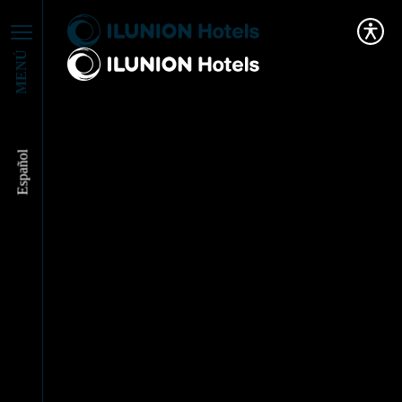
MENÚ
Español
ILUNION Hotels
publishes the tourism
sector’s First