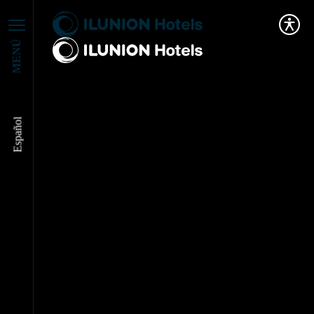
MENÚ
Español
ILUNION HOTELS
RECEIVES A PRIZE
FROM MADRID