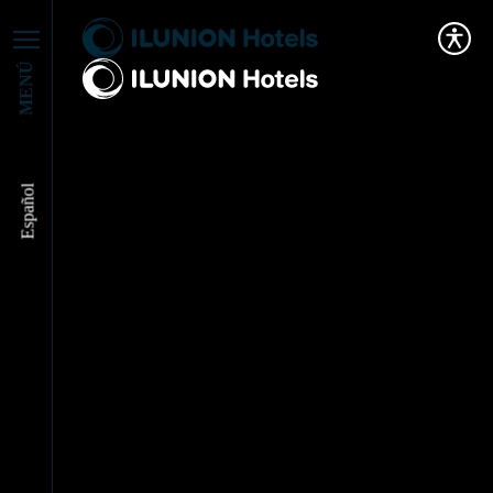
MENÚ
Español
José Ángel Preciados,
Best CX Executive at