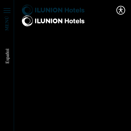
MENÚ
Español
Our Purpose Leads Us
to Win a New Award