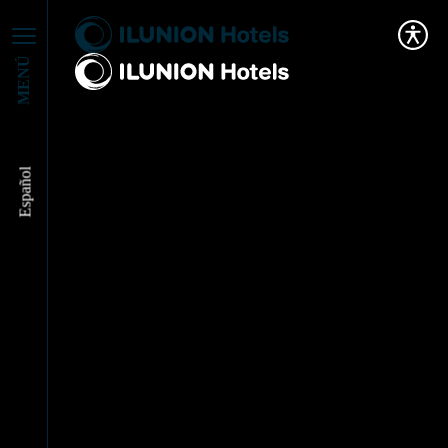
MENÚ
Español
ILUNION Hotels and
Canon, united to
promote circular