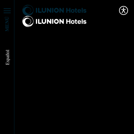
MENÚ
Español
ILUNION Hotels
drives inclusive