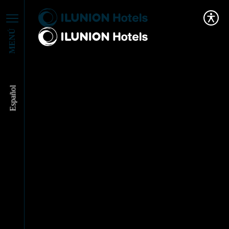
MENÚ
Español
ILUNION Hotels
reinforces its
leadership in tourism