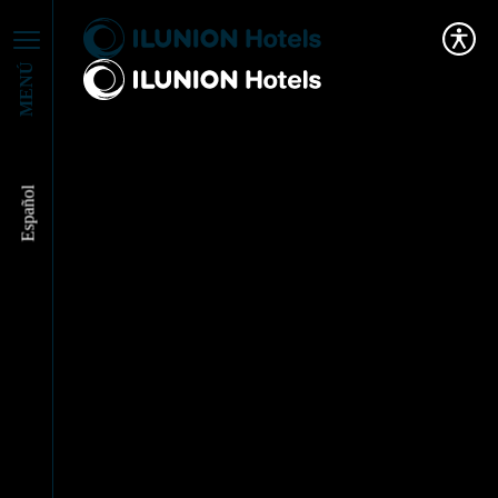
MENÚ
Español
ILUNION Hotels sets
the pace for
innovation in Tourism