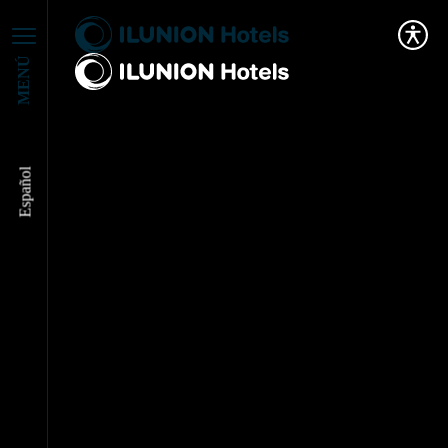
MENÚ
Español
We continue
collaborating with
Action Against