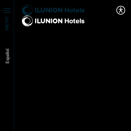
MENÚ
Español
We partner with WAS
to work for
Sustainability