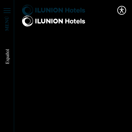
MENÚ
Español
We’ve renewed our
partnership with
Accem