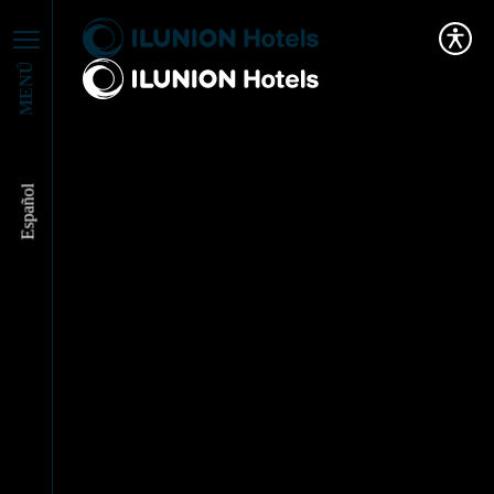
MENÚ
Español
ILUNION Hotels and
Pascual: Partnering
for a Responsible